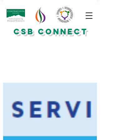
CSB CONNECT