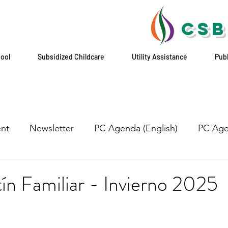
CSB
hool
Subsidized Childcare
Utility Assistance
Pub
nt
Newsletter
PC Agenda (English)
PC Age
n Familiar - Invierno 2025