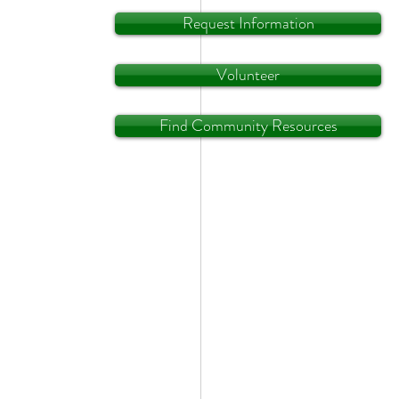
Request Information
Volunteer
Find Community Resources