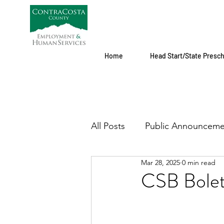
Home
Head Start/State Presc
All Posts
Public Announceme
Mar 28, 2025
0 min read
CSB Boletí