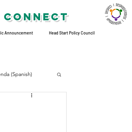
 CONNECT
lic Announcement
Head Start Policy Council
nda (Spanish)