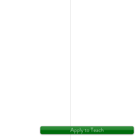
Apply to Teach