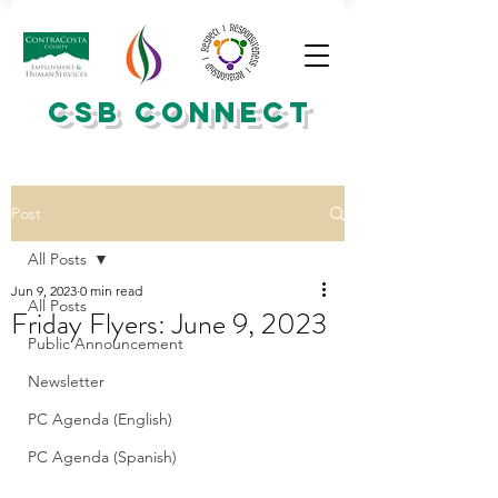
CSB CONNECT
Post
All Posts
Jun 9, 2023
0 min read
All Posts
Friday Flyers: June 9, 2023
Public Announcement
Newsletter
PC Agenda (English)
PC Agenda (Spanish)