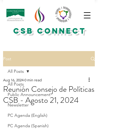
CSB CONNECT
Post
All Posts
Aug 16, 2024
0 min read
All Posts
Reunión Consejo de Políticas
Public Announcement
CSB - Agosto 21, 2024
Newsletter
PC Agenda (English)
PC Agenda (Spanish)