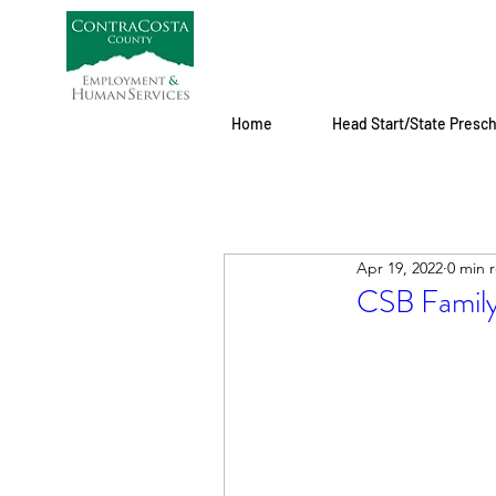
Home
Head Start/State Presc
Apr 19, 2022
0 min 
CSB Family