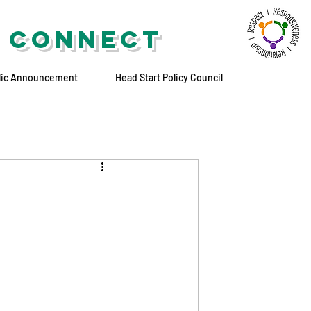
 CONNECT
lic Announcement
Head Start Policy Council