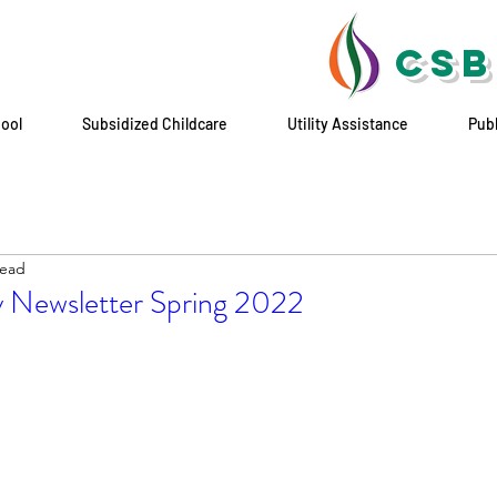
CSB
hool
Subsidized Childcare
Utility Assistance
Pub
read
 Newsletter Spring 2022