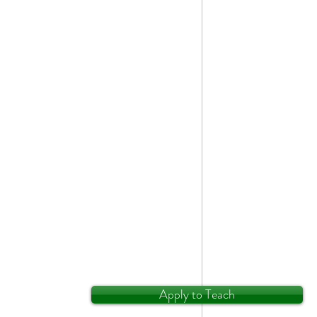
Apply to Teach