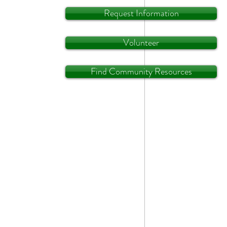
Request Information
Volunteer
Find Community Resources