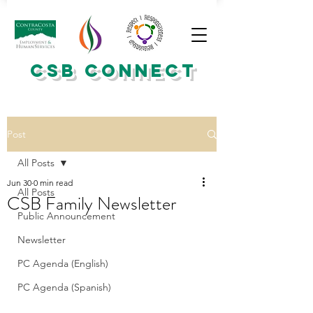
CSB CONNECT
Post
All Posts
Jun 30
0 min read
All Posts
CSB Family Newsletter
Public Announcement
Newsletter
PC Agenda (English)
PC Agenda (Spanish)