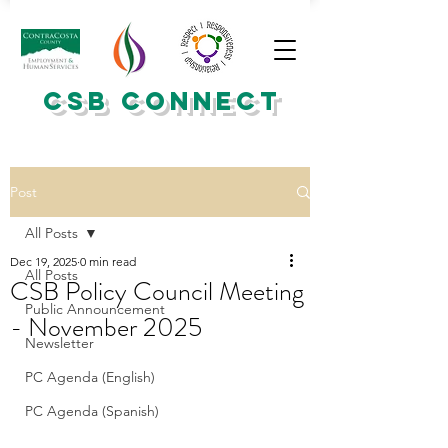
CSB CONNECT
Post
All Posts
Dec 19, 2025
0 min read
All Posts
CSB Policy Council Meeting
Public Announcement
- November 2025
Newsletter
PC Agenda (English)
PC Agenda (Spanish)