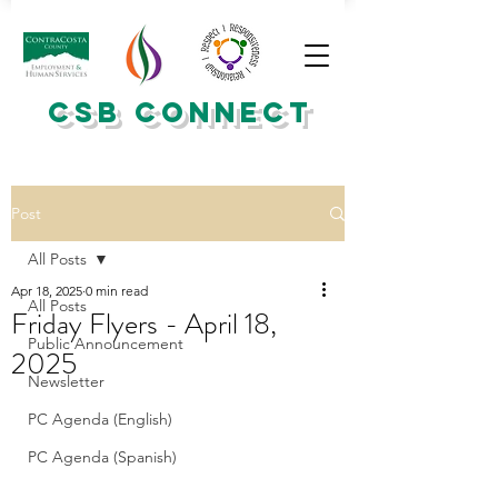
CSB CONNECT
Post
All Posts
Apr 18, 2025
0 min read
All Posts
Friday Flyers - April 18,
Public Announcement
2025
Newsletter
PC Agenda (English)
PC Agenda (Spanish)