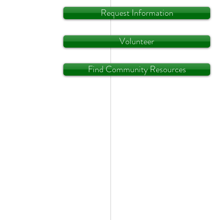
Request Information
Volunteer
Find Community Resources