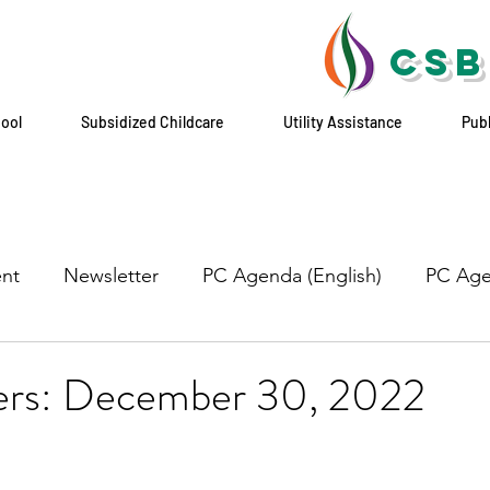
CSB
hool
Subsidized Childcare
Utility Assistance
Pub
nt
Newsletter
PC Agenda (English)
PC Age
yers: December 30, 2022