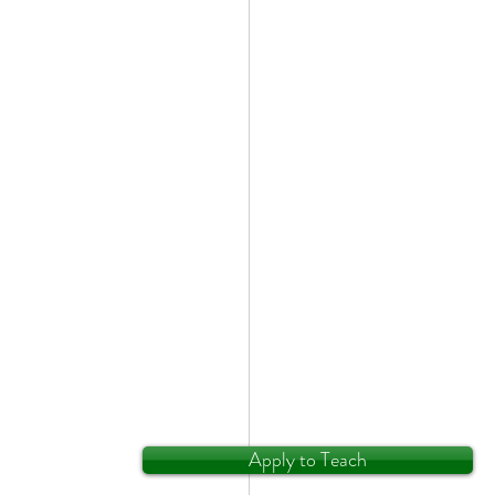
Apply to Teach