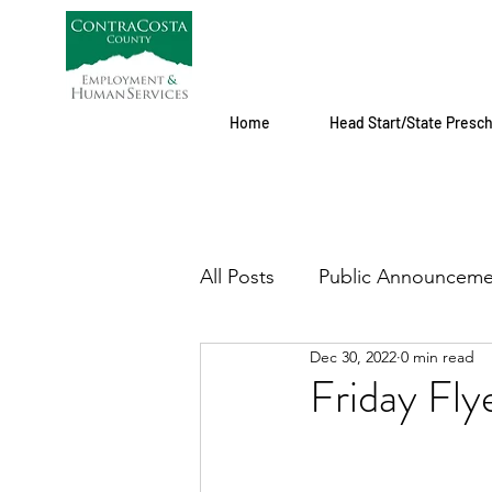
Home
Head Start/State Presc
All Posts
Public Announceme
Dec 30, 2022
0 min read
Friday Fl