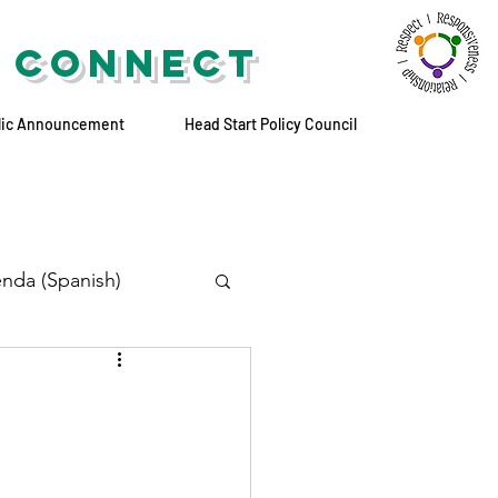
 CONNECT
lic Announcement
Head Start Policy Council
nda (Spanish)