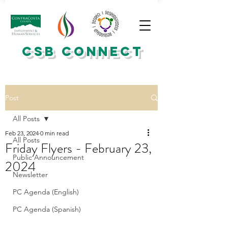
CSB CONNECT
Post
All Posts
Feb 23, 2024
0 min read
All Posts
Friday Flyers - February 23,
Public Announcement
2024
Newsletter
PC Agenda (English)
PC Agenda (Spanish)