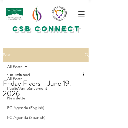
CSB CONNECT
Post
All Posts
Jun 18
0 min read
All Posts
Friday Flyers - June 19,
Public Announcement
2026
Newsletter
PC Agenda (English)
PC Agenda (Spanish)