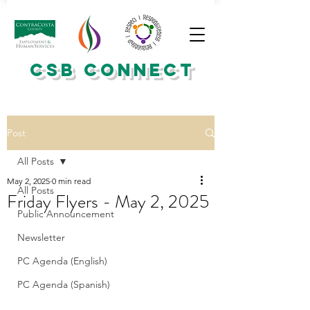
CSB CONNECT
Post
All Posts
May 2, 2025
0 min read
All Posts
Friday Flyers - May 2, 2025
Public Announcement
Newsletter
PC Agenda (English)
PC Agenda (Spanish)