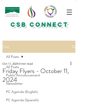
CSB CONNECT
Post
All Posts
Oct 11, 2024
0 min read
All Posts
Friday Flyers - October 11,
Public Announcement
2024
Newsletter
PC Agenda (English)
PC Agenda (Spanish)