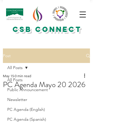
CSB CONNECT
Post
All Posts
May 15
0 min read
All Posts
PC Agenda Mayo 20 2026
Public Announcement
Newsletter
PC Agenda (English)
PC Agenda (Spanish)