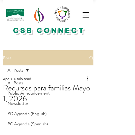
CSB CONNECT
Post
All Posts
Apr 30
0 min read
All Posts
Recursos para familias Mayo
Public Announcement
1, 2026
Newsletter
PC Agenda (English)
PC Agenda (Spanish)