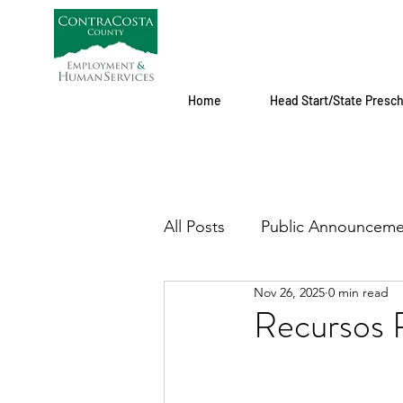
Home
Head Start/State Presc
All Posts
Public Announceme
Nov 26, 2025
0 min read
Recursos 