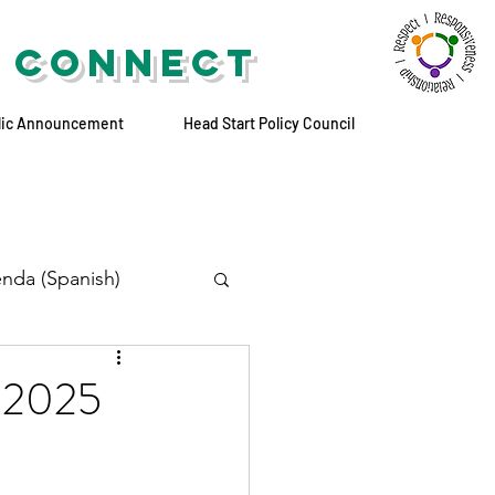
 CONNECT
lic Announcement
Head Start Policy Council
nda (Spanish)
, 2025