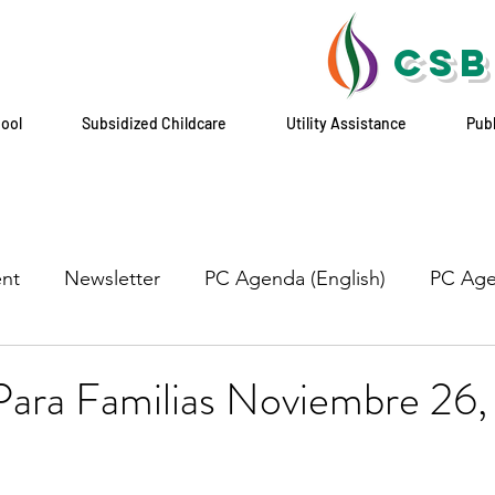
CSB
hool
Subsidized Childcare
Utility Assistance
Pub
nt
Newsletter
PC Agenda (English)
PC Age
Para Familias Noviembre 26