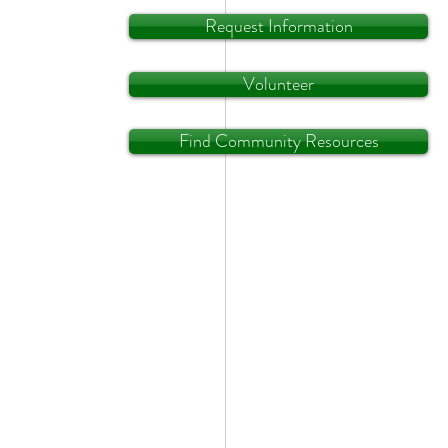
Request Information
Volunteer
Find Community Resources