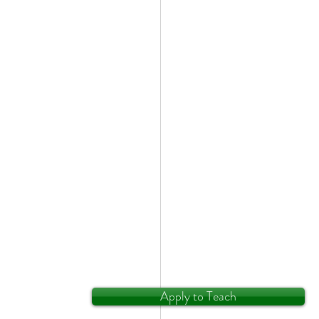
Apply to Teach