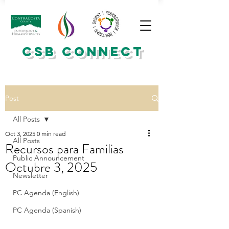
CSB CONNECT
Post
All Posts
Oct 3, 2025
0 min read
All Posts
Recursos para Familias
Public Announcement
Octubre 3, 2025
Newsletter
PC Agenda (English)
PC Agenda (Spanish)