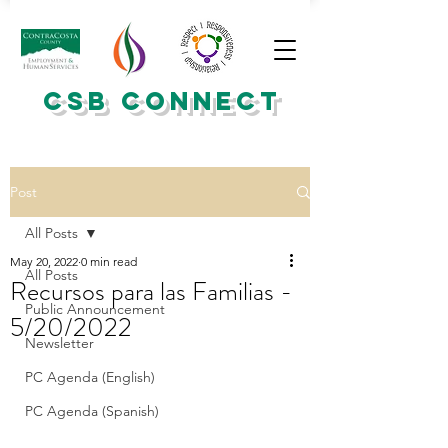
CSB CONNECT
Post
All Posts
May 20, 2022
0 min read
All Posts
Recursos para las Familias -
Public Announcement
5/20/2022
Newsletter
PC Agenda (English)
PC Agenda (Spanish)