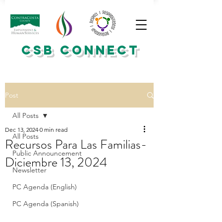
CSB CONNECT
Post
All Posts
Dec 13, 2024
0 min read
All Posts
Recursos Para Las Familias-
Public Announcement
Diciembre 13, 2024
Newsletter
PC Agenda (English)
PC Agenda (Spanish)