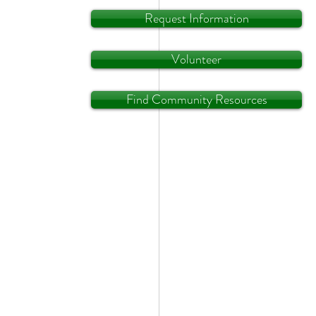
Request Information
Volunteer
Find Community Resources