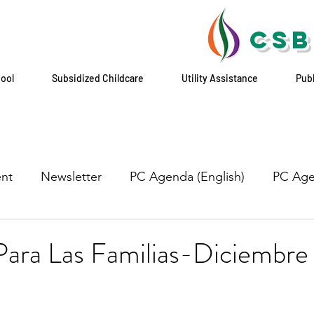
CSB
hool
Subsidized Childcare
Utility Assistance
Pub
nt
Newsletter
PC Agenda (English)
PC Age
ara Las Familias-Diciembre