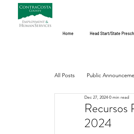
Home
Head Start/State Presc
All Posts
Public Announceme
Dec 27, 2024
0 min read
Recursos P
2024