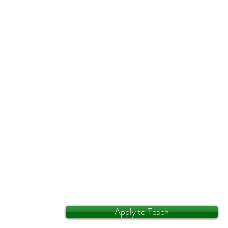
Apply to Teach