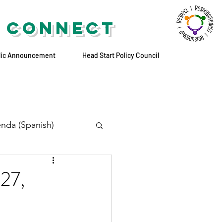
 CONNECT
lic Announcement
Head Start Policy Council
nda (Spanish)
 27,