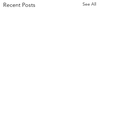
See All
Recent Posts
Comments