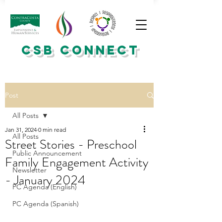
CSB CONNECT
Post
All Posts
Jan 31, 2024
0 min read
All Posts
Street Stories - Preschool
Public Announcement
Family Engagement Activity
Newsletter
- January 2024
PC Agenda (English)
PC Agenda (Spanish)