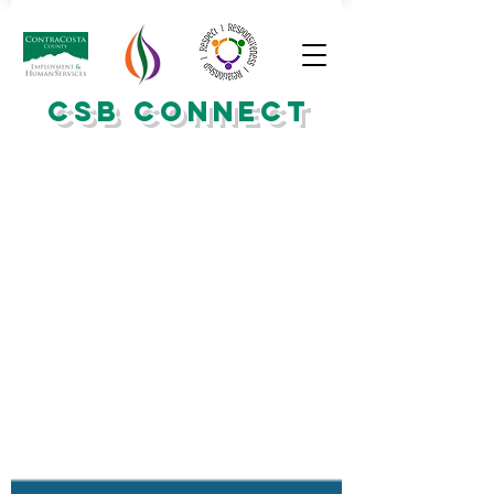
CSB CONNECT