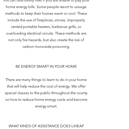
You can face safety risks if you are unable to pay your
home energy bills. Some people resort to unsage
methods to keep their homes warm or cool. These
include the use of fireplaces, stoves, improperly
vented portable heaters, barbecue grills, or
overloading electrical circuits. These methods are
not only fire hazards, but also create the risk of
carbon monoxide poisoning.
BE ENERGY SMART IN YOUR HOME
There are many things to learn to do in your home
that will help reduce the cost of energy. We offer
special classes to the public throughout the county
on how to reduce home energy costs and become
energy smart.
WHAT KINDS OF ASSISTANCE DOES LIHEAP