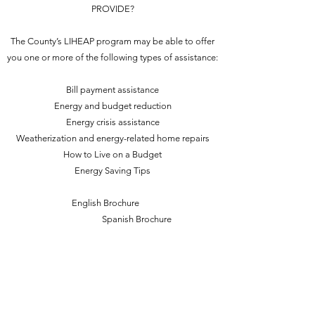
PROVIDE?
The County’s LIHEAP program may be able to offer
you one or more of the following types of assistance:
Bill payment assistance
Energy and budget reduction
Energy crisis assistance
Weatherization and energy-related home repairs
How to Live on a Budget
Energy Saving Tips
English Brochure
Spanish Brochure