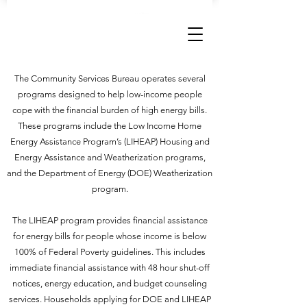
CSB CONNECT
The Community Services Bureau operates several
programs designed to help low-income people
cope with the financial burden of high energy bills.
These programs include the Low Income Home
Energy Assistance Program’s (LIHEAP) Housing and
Energy Assistance and Weatherization programs,
and the Department of Energy (DOE) Weatherization
program.
The LIHEAP program provides financial assistance
for energy bills for people whose income is below
100% of Federal Poverty guidelines. This includes
immediate financial assistance with 48 hour shut-off
notices, energy education, and budget counseling
services. Households applying for DOE and LIHEAP