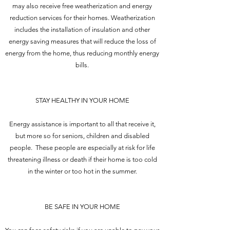
may also receive free weatherization and energy
reduction services for their homes. Weatherization
includes the installation of insulation and other
energy saving measures that will reduce the loss of
energy from the home, thus reducing monthly energy
bills.
STAY HEALTHY IN YOUR HOME
Energy assistance is important to all that receive it,
but more so for seniors, children and disabled
people. These people are especially at risk for life
threatening illness or death if their home is too cold
in the winter or too hot in the summer.
BE SAFE IN YOUR HOME