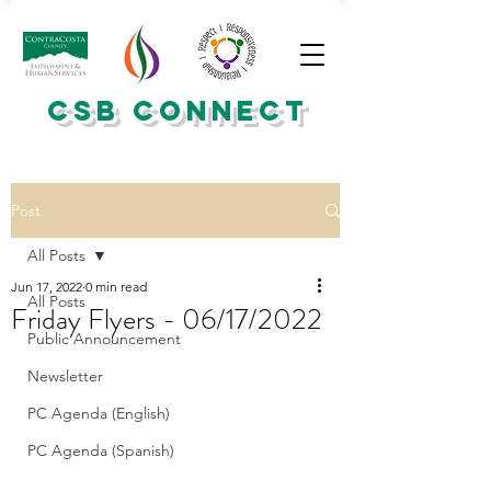
CSB CONNECT
Post
All Posts
Jun 17, 2022
0 min read
All Posts
Friday Flyers - 06/17/2022
Public Announcement
Newsletter
PC Agenda (English)
PC Agenda (Spanish)