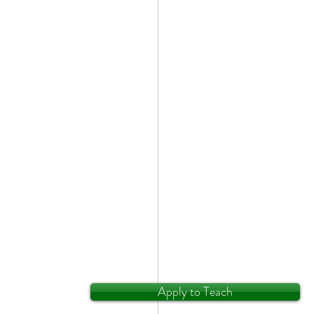
Apply to Teach