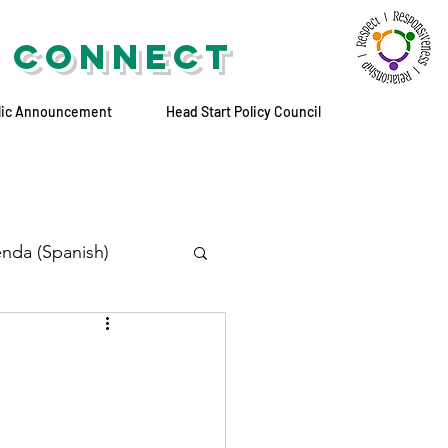
 CONNECT
lic Announcement
Head Start Policy Council
nda (Spanish)