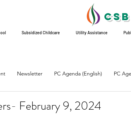
CSB
hool
Subsidized Childcare
Utility Assistance
Pub
nt
Newsletter
PC Agenda (English)
PC Age
ers- February 9, 2024