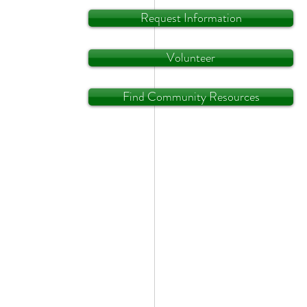
Request Information
Volunteer
Find Community Resources