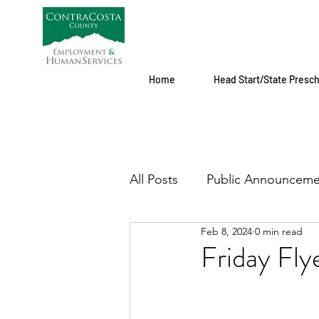
Home
Head Start/State Presc
All Posts
Public Announceme
Feb 8, 2024
0 min read
Friday Fly