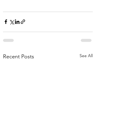
See All
Recent Posts