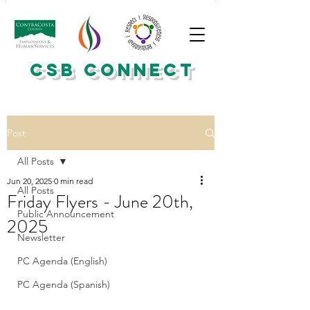
CSB CONNECT
Post
All Posts
Jun 20, 2025
0 min read
All Posts
Friday Flyers - June 20th,
Public Announcement
2025
Newsletter
PC Agenda (English)
PC Agenda (Spanish)