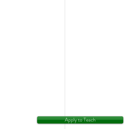
Apply to Teach