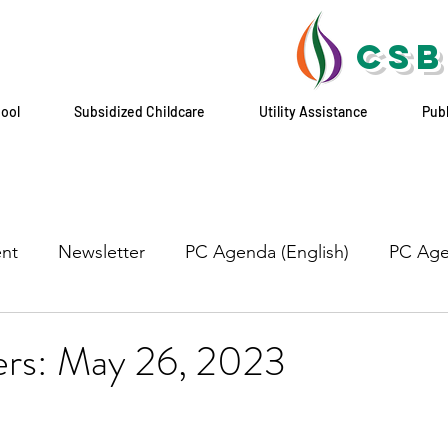
CSB
hool
Subsidized Childcare
Utility Assistance
Pub
nt
Newsletter
PC Agenda (English)
PC Age
yers: May 26, 2023