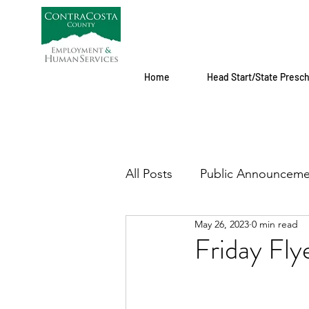
Home
Head Start/State Presc
All Posts
Public Announceme
May 26, 2023
0 min read
Friday Fl