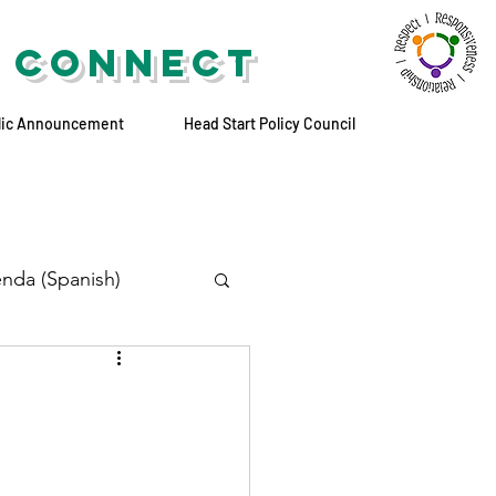
 CONNECT
lic Announcement
Head Start Policy Council
nda (Spanish)