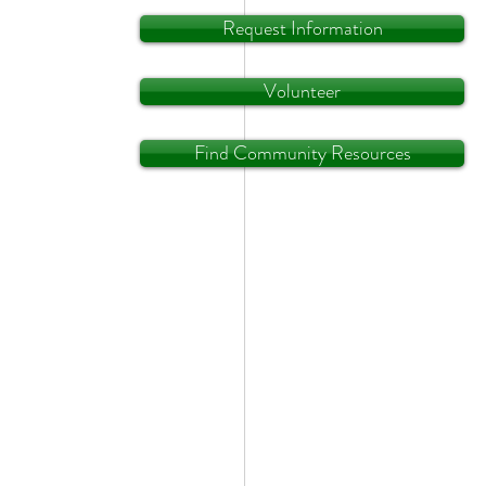
Request Information
Volunteer
Find Community Resources