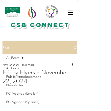
CSB CONNECT
Post
All Posts
Nov 22, 2024
0 min read
All Posts
Friday Flyers - November
Public Announcement
22, 2024
Newsletter
PC Agenda (English)
PC Agenda (Spanish)