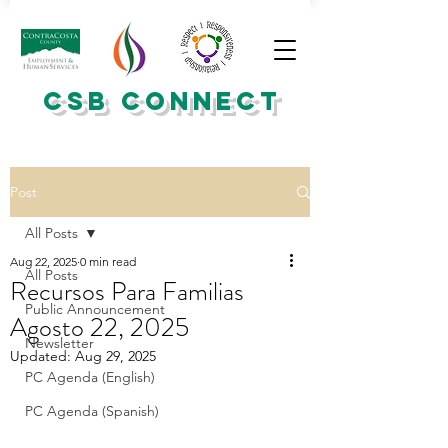
CSB CONNECT
Post
All Posts
Aug 22, 2025
0 min read
All Posts
Recursos Para Familias
Public Announcement
Agosto 22, 2025
Newsletter
Updated:
Aug 29, 2025
PC Agenda (English)
PC Agenda (Spanish)