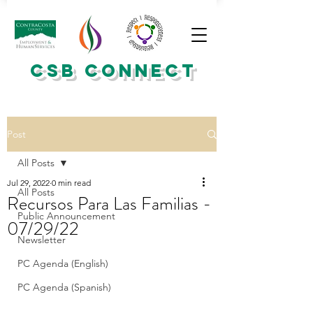
CSB CONNECT
Post
All Posts
Jul 29, 2022
0 min read
All Posts
Recursos Para Las Familias -
Public Announcement
07/29/22
Newsletter
PC Agenda (English)
PC Agenda (Spanish)