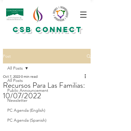
CSB CONNECT
Post
All Posts
Oct 7, 2022
0 min read
All Posts
Recursos Para Las Familias:
Public Announcement
10/07/2022
Newsletter
PC Agenda (English)
PC Agenda (Spanish)