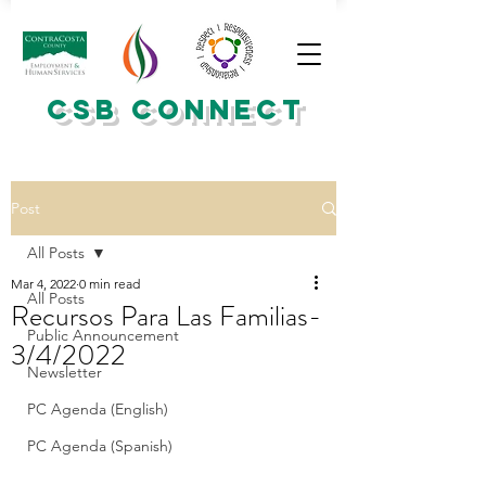
CSB CONNECT
Post
All Posts
Mar 4, 2022
0 min read
All Posts
Recursos Para Las Familias-
Public Announcement
3/4/2022
Newsletter
PC Agenda (English)
PC Agenda (Spanish)