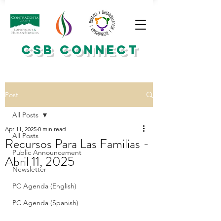
CSB CONNECT
Post
All Posts
Apr 11, 2025
0 min read
All Posts
Recursos Para Las Familias -
Public Announcement
Abril 11, 2025
Newsletter
PC Agenda (English)
PC Agenda (Spanish)