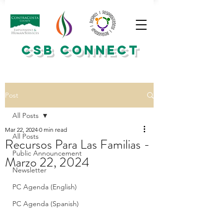
CSB CONNECT
Post
All Posts
Mar 22, 2024
0 min read
All Posts
Recursos Para Las Familias -
Public Announcement
Marzo 22, 2024
Newsletter
PC Agenda (English)
PC Agenda (Spanish)