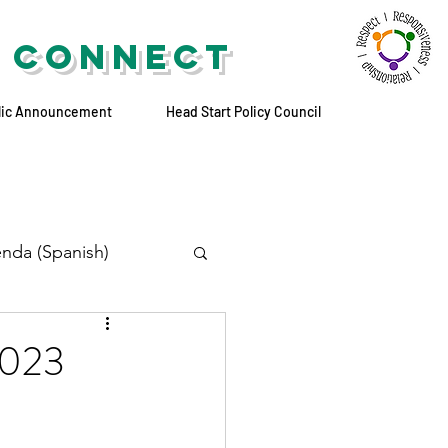
 CONNECT
lic Announcement
Head Start Policy Council
nda (Spanish)
2023