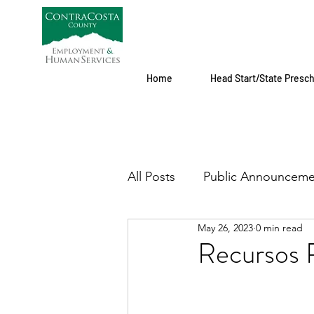
Home
Head Start/State Presc
All Posts
Public Announceme
May 26, 2023
0 min read
Recursos P