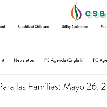
CSB
hool
Subsidized Childcare
Utility Assistance
Pub
nt
Newsletter
PC Agenda (English)
PC Age
ara las Familias: Mayo 26, 