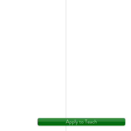
Apply to Teach