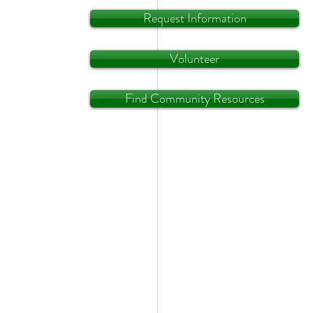
Request Information
Volunteer
Find Community Resources