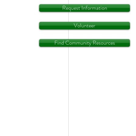
Request Information
Volunteer
Find Community Resources