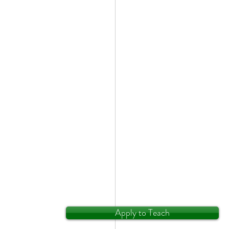
Apply to Teach