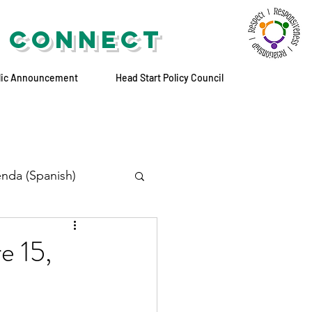
 CONNECT
lic Announcement
Head Start Policy Council
nda (Spanish)
e 15,