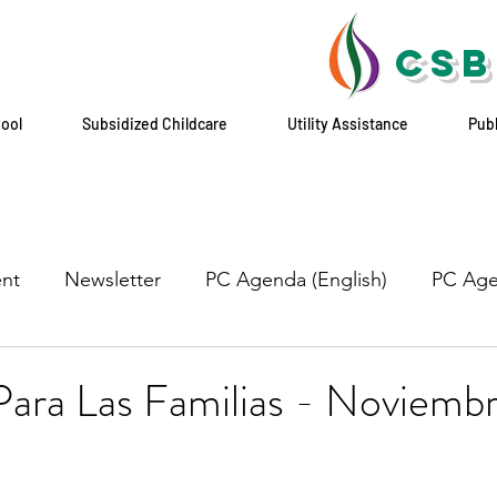
CSB
hool
Subsidized Childcare
Utility Assistance
Pub
nt
Newsletter
PC Agenda (English)
PC Age
ara Las Familias - Noviembr