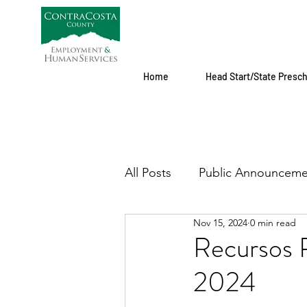
Home
Head Start/State Presc
All Posts
Public Announceme
Nov 15, 2024
0 min read
Recursos P
2024