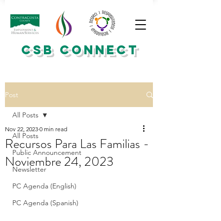
CSB CONNECT
Post
All Posts
Nov 22, 2023
0 min read
All Posts
Recursos Para Las Familias -
Public Announcement
Noviembre 24, 2023
Newsletter
PC Agenda (English)
PC Agenda (Spanish)