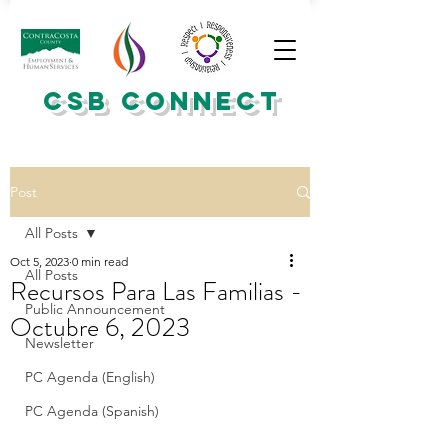
CSB CONNECT
Post
All Posts
Oct 5, 2023
0 min read
All Posts
Recursos Para Las Familias -
Public Announcement
Octubre 6, 2023
Newsletter
PC Agenda (English)
PC Agenda (Spanish)